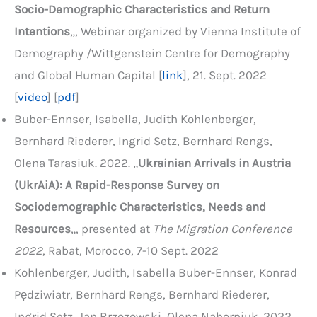
Socio-Demographic Characteristics and Return
Intentions
„, Webinar organized by Vienna Institute of
Demography /Wittgenstein Centre for Demography
and Global Human Capital [
link
], 21. Sept. 2022
[
video
] [
pdf
]
Buber-Ennser, Isabella, Judith Kohlenberger,
Bernhard Riederer, Ingrid Setz, Bernhard Rengs,
Olena Tarasiuk. 2022. „
Ukrainian Arrivals in Austria
(UkrAiA): A Rapid-Response Survey on
Sociodemographic Characteristics, Needs and
Resources
„, presented at
The Migration Conference
2022
, Rabat, Morocco, 7-10 Sept. 2022
Kohlenberger, Judith, Isabella Buber-Ennser, Konrad
Pędziwiatr, Bernhard Rengs, Bernhard Riederer,
Ingrid Setz, Jan Brzozowski, Olena Nahorniuk. 2022.