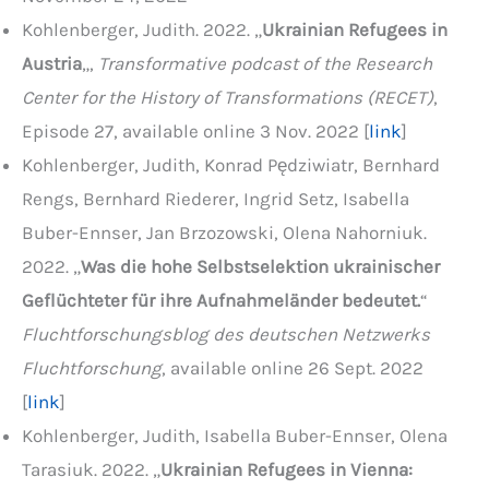
Kohlenberger, Judith. 2022. „
Ukrainian Refugees in
Austria
„,
Transformative podcast of the Research
Center for the History of Transformations (RECET)
,
Episode 27, available online 3 Nov. 2022 [
link
]
Kohlenberger, Judith, Konrad Pędziwiatr, Bernhard
Rengs, Bernhard Riederer, Ingrid Setz, Isabella
Buber-Ennser, Jan Brzozowski, Olena Nahorniuk.
2022. „
Was die hohe Selbstselektion ukrainischer
Geflüchteter für ihre Aufnahmeländer bedeutet.
“
Fluchtforschungsblog des deutschen Netzwerks
Fluchtforschung
, available online 26 Sept. 2022
[
link
]
Kohlenberger, Judith, Isabella Buber-Ennser, Olena
Tarasiuk. 2022. „
Ukrainian Refugees in Vienna: