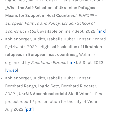
„
What the Self-Selection of Ukrainian Refugees
Means for Support in Host Countries
.“
EUROPP –
European Politics and Policy, London School of
Economics (LSE)
, available online 7 Sept. 2022 [
link
]
Kohlenberger, Judith, Isabella Buber-Ennser, Konrad
Pędziwiatr. 2022. „
High self-selection of Ukrainian
refugees in European host countries
„, Webinar
organized by
Population Europe
[
link
], 5 Sept. 2022
[
video
]
Kohlenberger, Judith, Isabella Buber-Ennser,
Bernhard Rengs, Ingrid Setz, Bernhard Riederer.
2022. „
UkrAiA Abschlussbericht Stadt Wien
“ – Final
project report / presentation for the city of Vienna,
July 2022 [
pdf
]