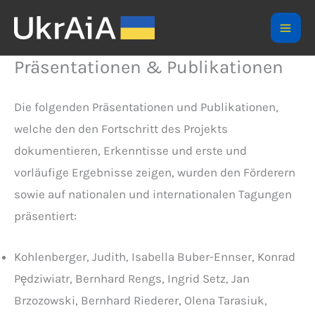
Skip
to
Mai
content
Präsentationen & Publikationen
Men
Die folgenden Präsentationen und Publikationen,
welche den den Fortschritt des Projekts
dokumentieren, Erkenntisse und erste und
vorläufige Ergebnisse zeigen, wurden den Förderern
sowie auf nationalen und internationalen Tagungen
präsentiert:
Kohlenberger, Judith, Isabella Buber-Ennser, Konrad
Pędziwiatr, Bernhard Rengs, Ingrid Setz, Jan
Brzozowski, Bernhard Riederer, Olena Tarasiuk,