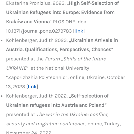
Ekaterina Pronizius. 2023. „
High Self-Selection of
Ukrainian Refugees into Europe: Evidence from
Kraków and Vienna
“ PLOS ONE, doi:
10.1371/journal.pone.0279783 [
link
]
Kohlenberger, Judith 2023.
„
Ukrainian Arrivals in
Austria
: Qualifications, Perspectives, Chances“
presented at the
Forum „Skills of the future
UKRAINE
“, at the National University
“Zaporizhzhia Polytechnic”, online, Ukraine, October
13, 2023 [
link
]
Kohlenberger, Judith 2022.
„Self-selection of
Ukrainian refugees into Austria and Poland“
presented at
The war in the Ukraine: conflict,
security and migration conference
, online, Turkey,
November 24, 2022